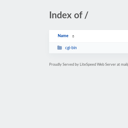
Index of /
Name
cgi-bin
Proudly Served by LiteSpeed Web Server at mail