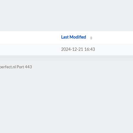
Last Modified
2024-12-21 16:43
perfect.nl Port 443